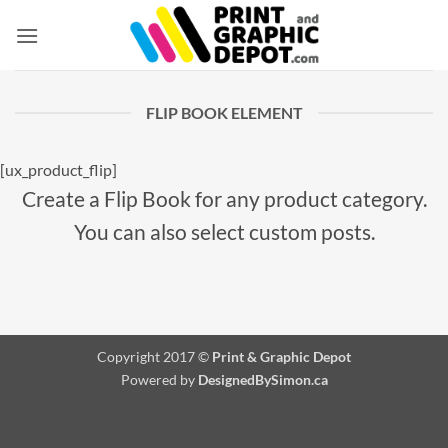
Skip
to
content
FLIP BOOK ELEMENT
[ux_product_flip]
Create a Flip Book for any product category.
You can also select custom posts.
Copyright 2017 ©
Print & Graphic Depot
Powered by
DesignedBySimon.ca