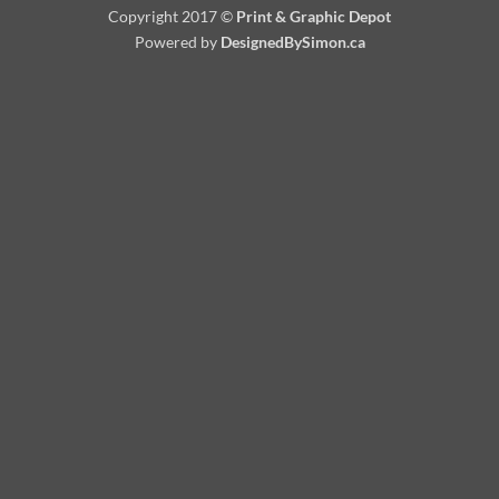
Copyright 2017 ©
Print & Graphic Depot
Powered by
DesignedBySimon.ca