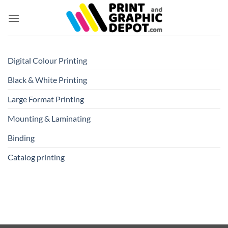
Skip
to
content
Digital Colour Printing
Black & White Printing
Large Format Printing
Mounting & Laminating
Binding
Catalog printing