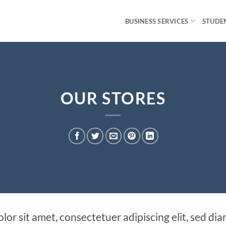
BUSINESS SERVICES
STUDEN
OUR STORES
lor sit amet, consectetuer adipiscing elit, sed 