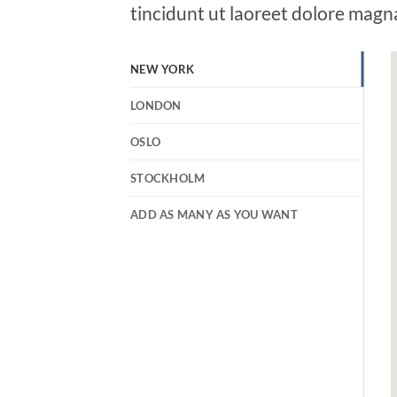
tincidunt ut laoreet dolore magn
NEW YORK
LONDON
OSLO
STOCKHOLM
ADD AS MANY AS YOU WANT