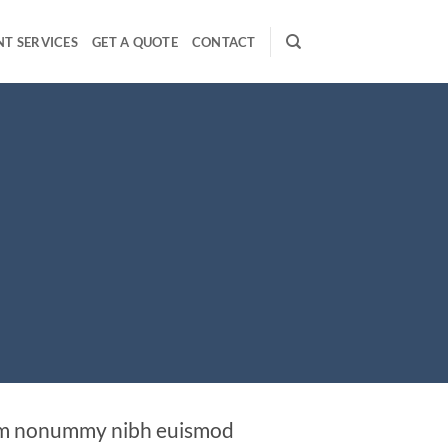
T SERVICES
GET A QUOTE
CONTACT
diam nonummy nibh euismod