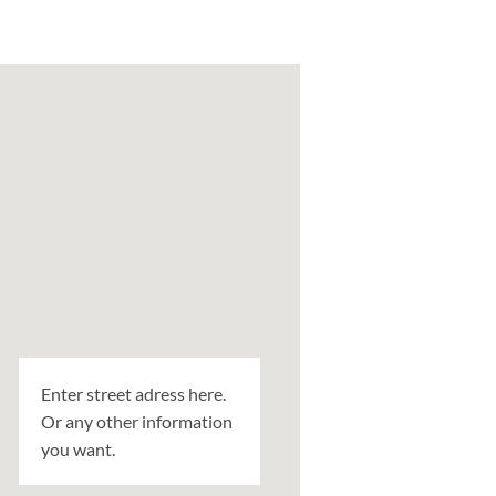
Enter street adress here.
Or any other information
you want.