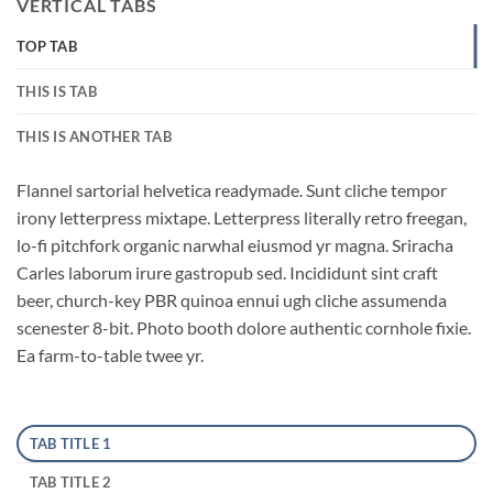
VERTICAL TABS
TOP TAB
THIS IS TAB
THIS IS ANOTHER TAB
Flannel sartorial helvetica readymade. Sunt cliche tempor
irony letterpress mixtape. Letterpress literally retro freegan,
lo-fi pitchfork organic narwhal eiusmod yr magna. Sriracha
Carles laborum irure gastropub sed. Incididunt sint craft
beer, church-key PBR quinoa ennui ugh cliche assumenda
scenester 8-bit. Photo booth dolore authentic cornhole fixie.
Ea farm-to-table twee yr.
TAB TITLE 1
TAB TITLE 2