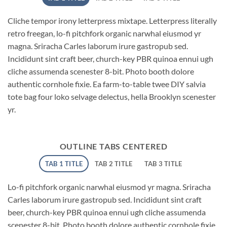
Cliche tempor irony letterpress mixtape. Letterpress literally
retro freegan, lo-fi pitchfork organic narwhal eiusmod yr
magna. Sriracha Carles laborum irure gastropub sed.
Incididunt sint craft beer, church-key PBR quinoa ennui ugh
cliche assumenda scenester 8-bit. Photo booth dolore
authentic cornhole fixie. Ea farm-to-table twee DIY salvia
tote bag four loko selvage delectus, hella Brooklyn scenester
yr.
OUTLINE TABS CENTERED
TAB 1 TITLE
TAB 2 TITLE
TAB 3 TITLE
Lo-fi pitchfork organic narwhal eiusmod yr magna. Sriracha
Carles laborum irure gastropub sed. Incididunt sint craft
beer, church-key PBR quinoa ennui ugh cliche assumenda
scenester 8-bit. Photo booth dolore authentic cornhole fixie.