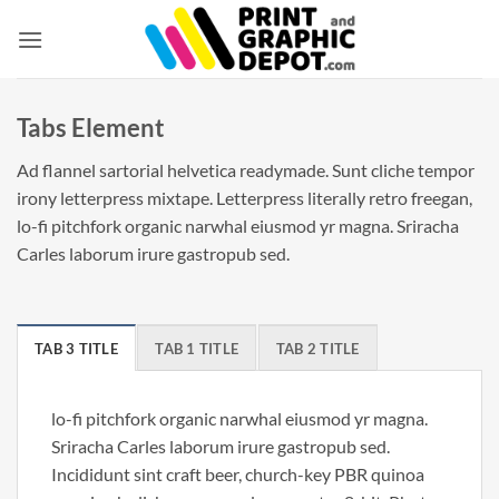
Skip
to
content
Tabs Element
Ad flannel sartorial helvetica readymade. Sunt cliche tempor
irony letterpress mixtape. Letterpress literally retro freegan,
lo-fi pitchfork organic narwhal eiusmod yr magna. Sriracha
Carles laborum irure gastropub sed.
TAB 3 TITLE
TAB 1 TITLE
TAB 2 TITLE
lo-fi pitchfork organic narwhal eiusmod yr magna.
Sriracha Carles laborum irure gastropub sed.
Incididunt sint craft beer, church-key PBR quinoa