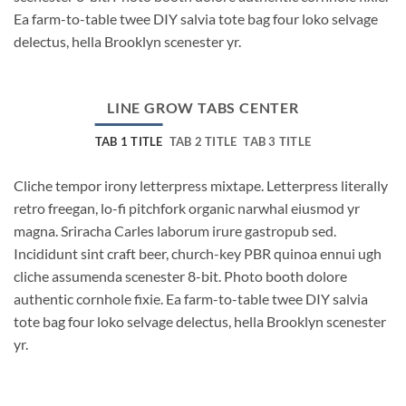
Ea farm-to-table twee DIY salvia tote bag four loko selvage
delectus, hella Brooklyn scenester yr.
LINE GROW TABS CENTER
TAB 1 TITLE
TAB 2 TITLE
TAB 3 TITLE
Cliche tempor irony letterpress mixtape. Letterpress literally
retro freegan, lo-fi pitchfork organic narwhal eiusmod yr
magna. Sriracha Carles laborum irure gastropub sed.
Incididunt sint craft beer, church-key PBR quinoa ennui ugh
cliche assumenda scenester 8-bit. Photo booth dolore
authentic cornhole fixie. Ea farm-to-table twee DIY salvia
tote bag four loko selvage delectus, hella Brooklyn scenester
yr.