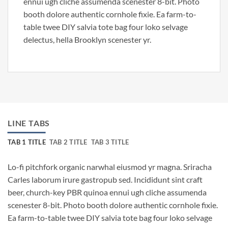
ennui ugh cliche assumenda scenester 8-bit. Photo
booth dolore authentic cornhole fixie. Ea farm-to-
table twee DIY salvia tote bag four loko selvage
delectus, hella Brooklyn scenester yr.
LINE TABS
TAB 1 TITLE
TAB 2 TITLE
TAB 3 TITLE
Lo-fi pitchfork organic narwhal eiusmod yr magna. Sriracha
Carles laborum irure gastropub sed. Incididunt sint craft
beer, church-key PBR quinoa ennui ugh cliche assumenda
scenester 8-bit. Photo booth dolore authentic cornhole fixie.
Ea farm-to-table twee DIY salvia tote bag four loko selvage