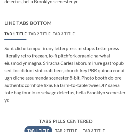
delectus, hella Brooklyn scenester yr.
LINE TABS BOTTOM
TAB 1 TITLE
TAB 2 TITLE
TAB 3 TITLE
Sunt cliche tempor irony letterpress mixtape. Letterpress
literally retro freegan, lo-fi pitchfork organic narwhal
eiusmod yr magna. Sriracha Carles laborum irure gastropub
sed. Incididunt sint craft beer, church-key PBR quinoa ennui
ugh cliche assumenda scenester 8-bit. Photo booth dolore
authentic cornhole fixie. Ea farm-to-table twee DIY salvia
tote bag four loko selvage delectus, hella Brooklyn scenester
yr.
TABS PILLS CENTERED
TAB 1 TITLE
TAB 2 TITLE
TAB 3 TITLE