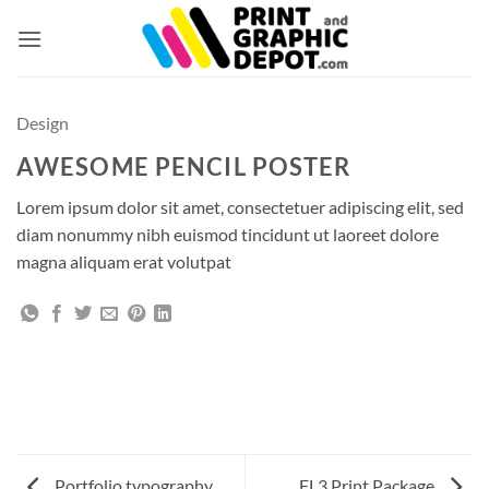
Skip
to
content
Design
AWESOME PENCIL POSTER
Lorem ipsum dolor sit amet, consectetuer adipiscing elit, sed
diam nonummy nibh euismod tincidunt ut laoreet dolore
magna aliquam erat volutpat
Portfolio typography
FL3 Print Package