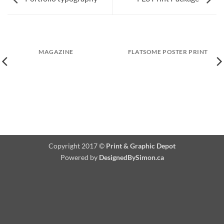
MAGAZINE
FLATSOME POSTER PRINT
Copyright 2017 ©
Print & Graphic Depot
Powered by
DesignedBySimon.ca