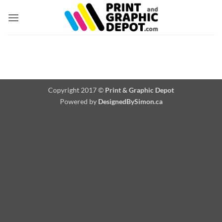
Skip
to
content
Copyright 2017 ©
Print & Graphic Depot
Powered by
DesignedBySimon.ca